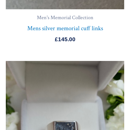
Men's Memorial Collection
Mens silver memorial cuff links
£
145.00