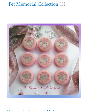
Pet Memorial Collection
5