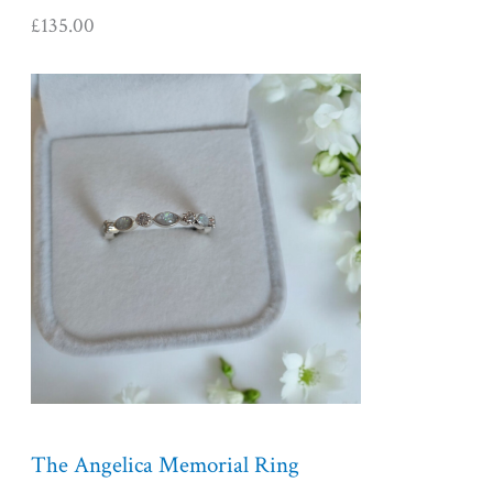
£
135.00
P
r
i
c
e
r
a
n
g
e
:
£
1
5
5
The Angelica Memorial Ring
.