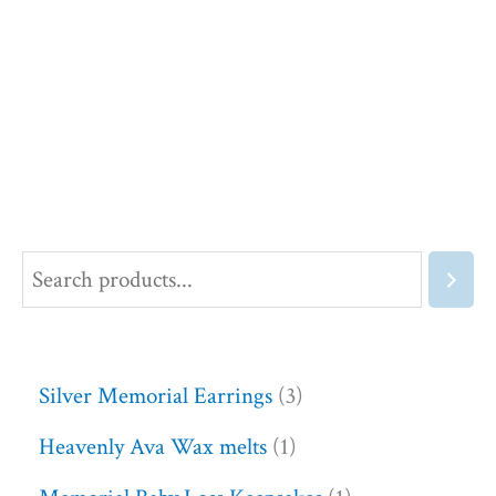
Silver Memorial Earrings
3
Heavenly Ava Wax melts
1