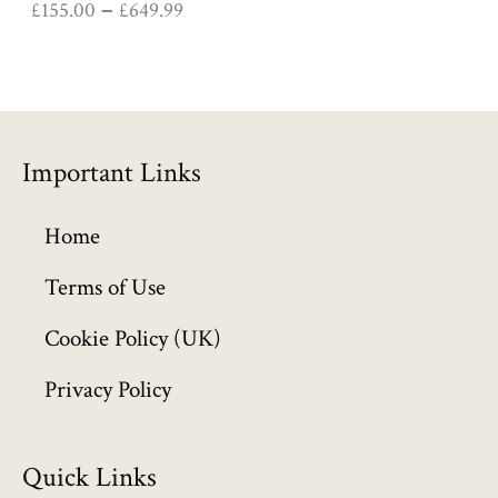
£
155.00
£
649.99
–
0
0
t
h
r
o
Important Links
u
g
h
Home
£
6
Terms of Use
4
Cookie Policy (UK)
9
.
Privacy Policy
9
9
Quick Links