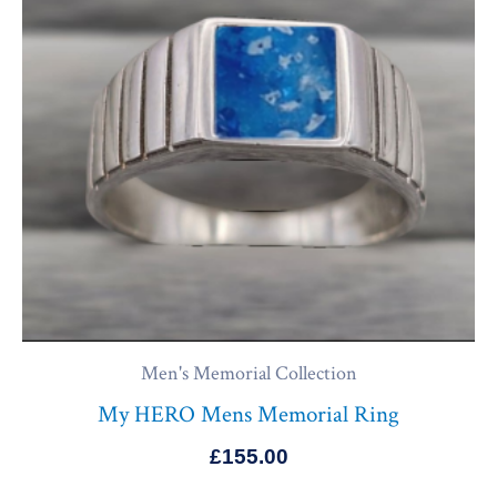
Men's Memorial Collection
My HERO Mens Memorial Ring
£
155.00