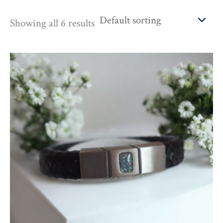
Showing all 6 results