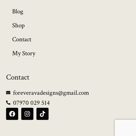
Blog
Shop
Contact
My Story
Contact
foreveravadesigns@gmail.com
07970 029 514
F
I
T
a
n
i
c
s
k
e
t
t
b
a
o