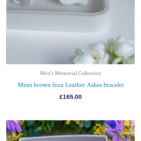
Men's Memorial Collection
Mens brown faux Leather Ashes bracelet
£
165.00