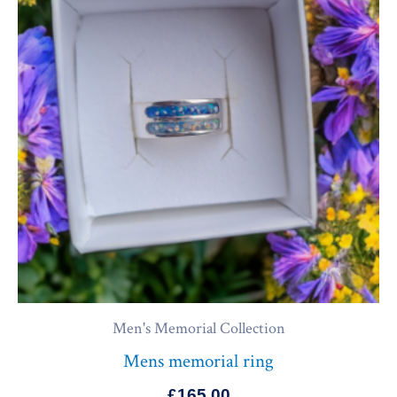
Men's Memorial Collection
Mens memorial ring
£
165.00