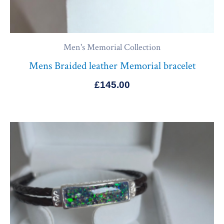
Men's Memorial Collection
Mens Braided leather Memorial bracelet
£
145.00