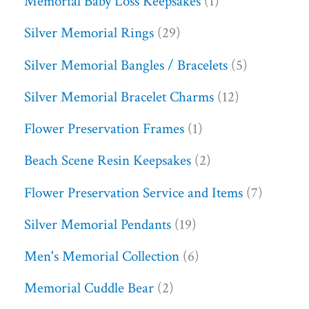
Memorial Baby Loss Keepsakes
1
Silver Memorial Rings
29
Silver Memorial Bangles / Bracelets
5
Silver Memorial Bracelet Charms
12
Flower Preservation Frames
1
Beach Scene Resin Keepsakes
2
Flower Preservation Service and Items
7
Silver Memorial Pendants
19
Men's Memorial Collection
6
Memorial Cuddle Bear
2