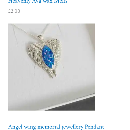
Heavenly Ava wax Melts
£
2.00
Angel wing memorial jewellery Pendant