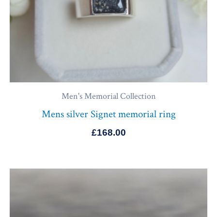
Men's Memorial Collection
Mens silver Signet memorial ring
£
168.00