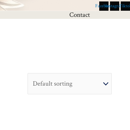
Facebook
Instagram
Tikto
Contact