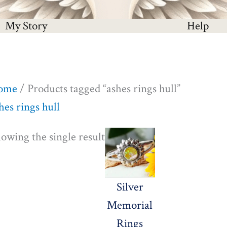
My Story
Help
ome
/ Products tagged “ashes rings hull”
hes rings hull
Price
owing the single result
range:
£140.00
Silver
through
Memorial
£645.00
Rings