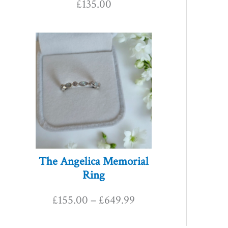
£
135.00
P
r
i
c
e
r
The Angelica Memorial
Ring
a
£
155.00
–
£
649.99
n