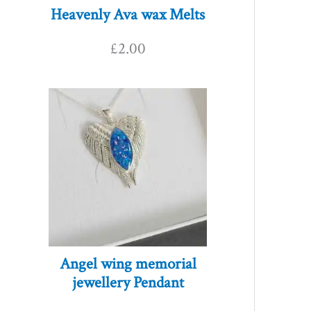
Heavenly Ava wax Melts
£
2.00
Angel wing memorial
jewellery Pendant