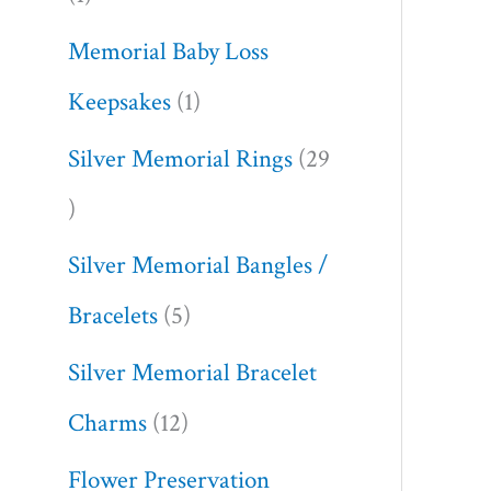
Memorial Baby Loss
Keepsakes
1
Silver Memorial Rings
29
Silver Memorial Bangles /
Bracelets
5
Silver Memorial Bracelet
Charms
12
Flower Preservation