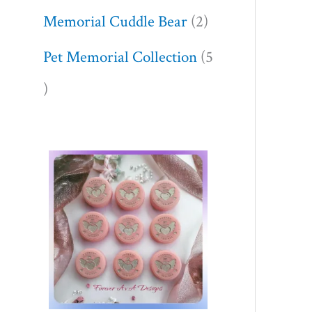
Memorial Cuddle Bear
2
Pet Memorial Collection
5