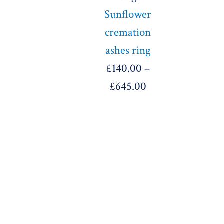
Sunflower
cremation
ashes ring
£
140.00
–
£
645.00