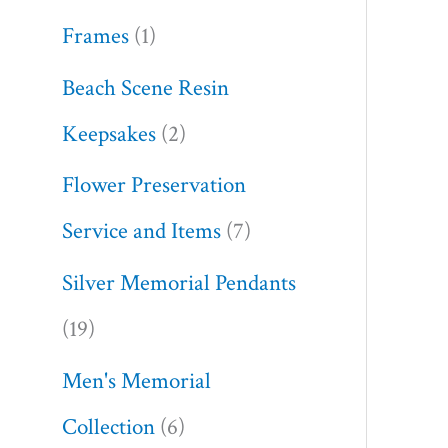
Frames
1
Beach Scene Resin
Keepsakes
2
Flower Preservation
Service and Items
7
Silver Memorial Pendants
19
Men's Memorial
Collection
6