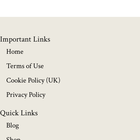
g
e
:
Important Links
£
Home
1
Terms of Use
5
Cookie Policy (UK)
5
Privacy Policy
.
Quick Links
0
Blog
0
Shop