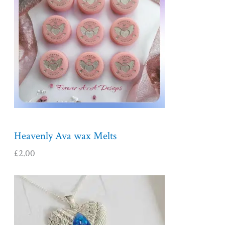
Heavenly Ava wax Melts
£
2.00