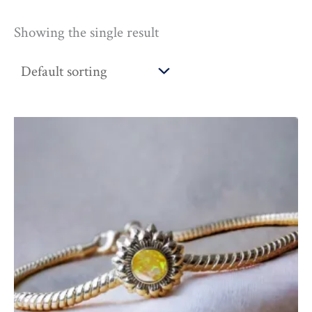
Showing the single result