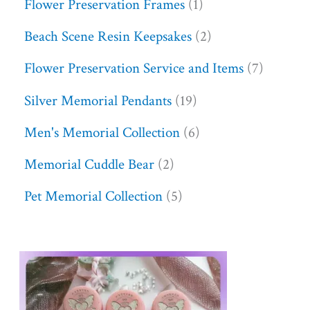
Flower Preservation Frames
1
Beach Scene Resin Keepsakes
2
Flower Preservation Service and Items
7
Silver Memorial Pendants
19
Men's Memorial Collection
6
Memorial Cuddle Bear
2
Pet Memorial Collection
5