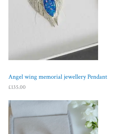
Angel wing memorial jewellery Pendant
£
135.00
P
r
i
c
e