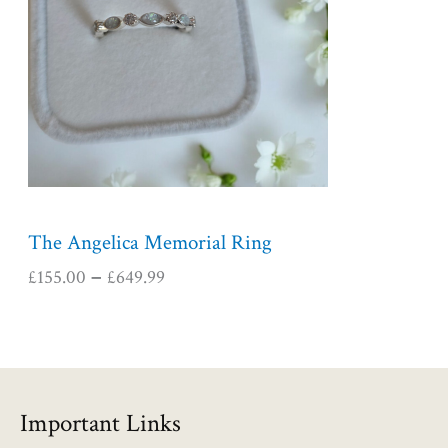
r
a
n
g
e
:
£
1
5
5
The Angelica Memorial Ring
.
£
155.00
£
649.99
–
0
0
t
h
r
o
Important Links
u