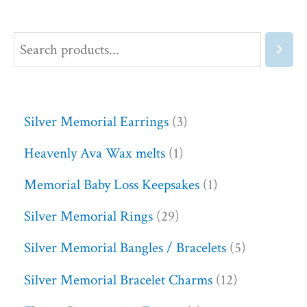
Silver Memorial Earrings
3
Heavenly Ava Wax melts
1
Memorial Baby Loss Keepsakes
1
Silver Memorial Rings
29
Silver Memorial Bangles / Bracelets
5
Silver Memorial Bracelet Charms
12