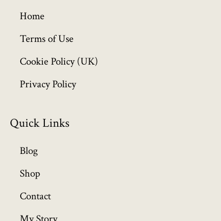
g
h
Home
£
6
Terms of Use
4
Cookie Policy (UK)
9
.
Privacy Policy
9
9
Quick Links
Blog
Shop
Contact
My Story