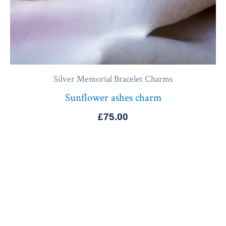
Silver Memorial Bracelet Charms
Sunflower ashes charm
£
75.00