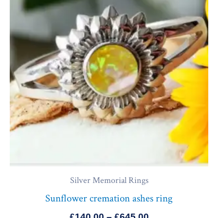
through
£645.00
Silver Memorial Rings
Sunflower cremation ashes ring
£
140.00
–
£
645.00