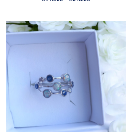
Price
range:
£165.00
through
£745.00