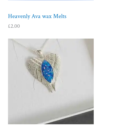
Heavenly Ava wax Melts
£
2.00