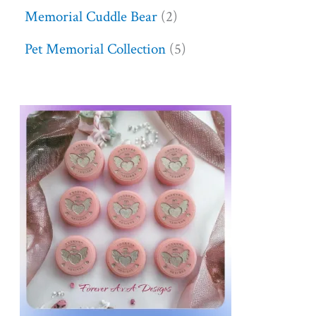
Memorial Cuddle Bear
2
Pet Memorial Collection
5