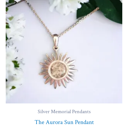
Silver Memorial Pendants
The Aurora Sun Pendant