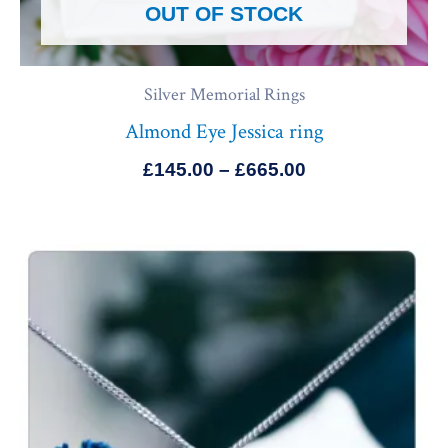
OUT OF STOCK
Silver Memorial Rings
Almond Eye Jessica ring
£
145.00
–
£
665.00