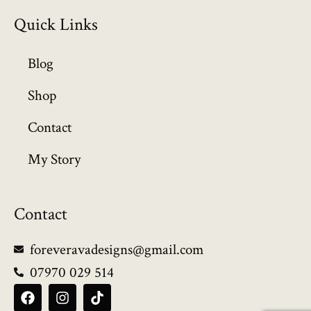
Quick Links
Blog
Shop
Contact
My Story
Contact
foreveravadesigns@gmail.com
07970 029 514
F
I
T
a
n
i