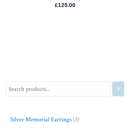
£
125.00
Silver Memorial Earrings
3