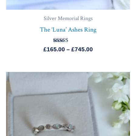
Silver Memorial Rings
The ‘Luna’ Ashes Ring
Rated
£
165.00
–
£
745.00
5.00
out of 5
Price
range:
£155.00
through
£649.99