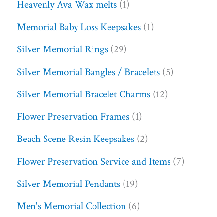
Heavenly Ava Wax melts
1
Memorial Baby Loss Keepsakes
1
Silver Memorial Rings
29
Silver Memorial Bangles / Bracelets
5
Silver Memorial Bracelet Charms
12
Flower Preservation Frames
1
Beach Scene Resin Keepsakes
2
Flower Preservation Service and Items
7
Silver Memorial Pendants
19
Men's Memorial Collection
6