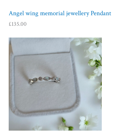
Angel wing memorial jewellery Pendant
£
135.00
P
r
i
c
e
r
a
n
g
e
:
£
1
5