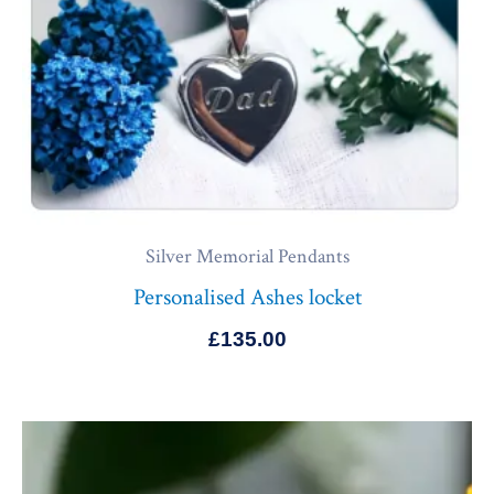
Silver Memorial Pendants
Personalised Ashes locket
£
135.00
Price
range:
£140.00