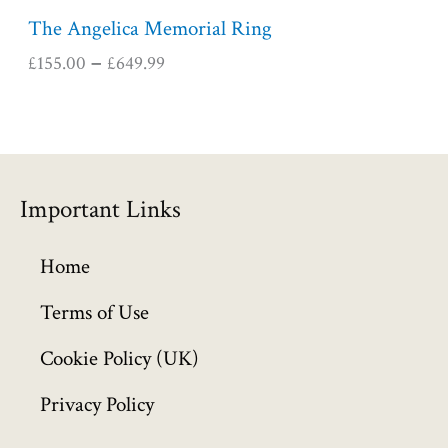
5
The Angelica Memorial Ring
.
£
155.00
£
649.99
–
0
0
t
h
r
o
Important Links
u
g
h
Home
£
6
Terms of Use
4
Cookie Policy (UK)
9
.
Privacy Policy
9
9