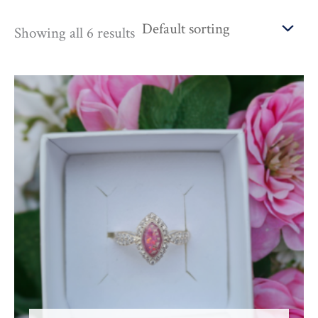
Showing all 6 results
Price
range:
£145.00
through
£665.00