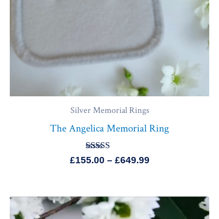
Silver Memorial Rings
The Angelica Memorial Ring
Rated
£
155.00
–
£
649.99
5.00
out of 5