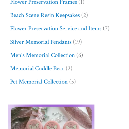
Flower Preservation Frames
1
Beach Scene Resin Keepsakes
2
Flower Preservation Service and Items
7
Silver Memorial Pendants
19
Men's Memorial Collection
6
Memorial Cuddle Bear
2
Pet Memorial Collection
5