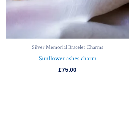
Silver Memorial Bracelet Charms
Sunflower ashes charm
£
75.00