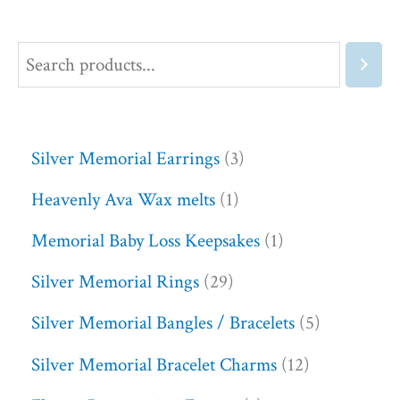
Silver Memorial Earrings
3
Heavenly Ava Wax melts
1
Memorial Baby Loss Keepsakes
1
Silver Memorial Rings
29
Silver Memorial Bangles / Bracelets
5
Silver Memorial Bracelet Charms
12