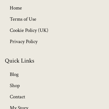
g
h
Home
£
6
Terms of Use
4
Cookie Policy (UK)
9
.
Privacy Policy
9
9
Quick Links
Blog
Shop
Contact
My Story