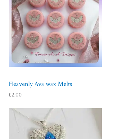
Heavenly Ava wax Melts
£
2.00