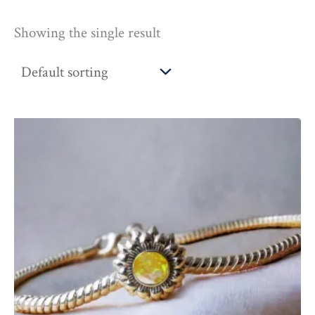
Showing the single result