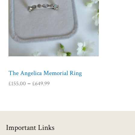
r
a
n
g
e
:
£
1
5
5
The Angelica Memorial Ring
.
£
155.00
£
649.99
–
0
0
t
h
r
o
Important Links
u