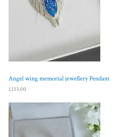
Angel wing memorial jewellery Pendant
£
135.00
P
r
i
c
e