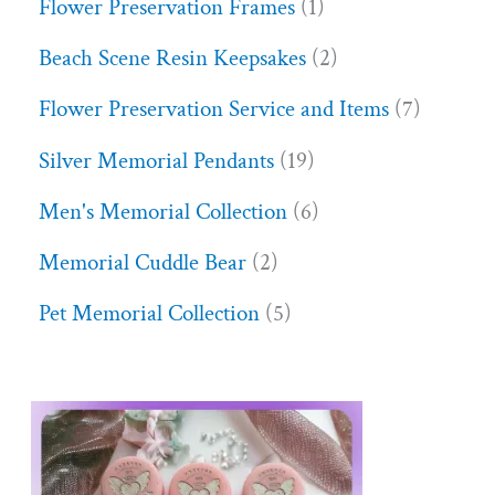
Flower Preservation Frames
1
Beach Scene Resin Keepsakes
2
Flower Preservation Service and Items
7
Silver Memorial Pendants
19
Men's Memorial Collection
6
Memorial Cuddle Bear
2
Pet Memorial Collection
5