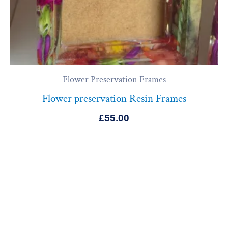
Flower Preservation Frames
Flower preservation Resin Frames
£
55.00