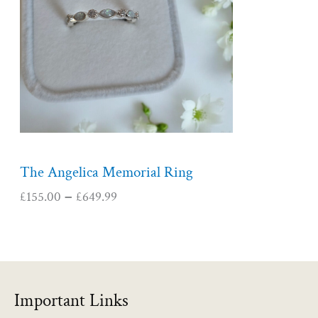
r
a
n
g
e
:
£
1
5
5
The Angelica Memorial Ring
.
£
155.00
£
649.99
–
0
0
t
h
r
o
Important Links
u