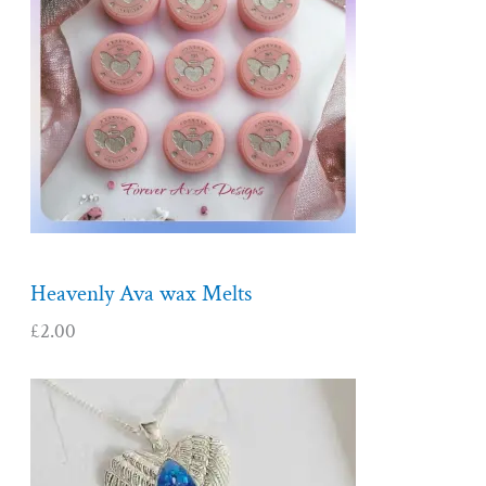
Heavenly Ava wax Melts
£
2.00