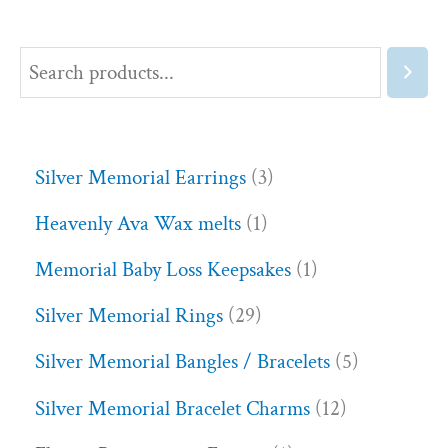
Silver Memorial Earrings
3
Heavenly Ava Wax melts
1
Memorial Baby Loss Keepsakes
1
Silver Memorial Rings
29
Silver Memorial Bangles / Bracelets
5
Silver Memorial Bracelet Charms
12