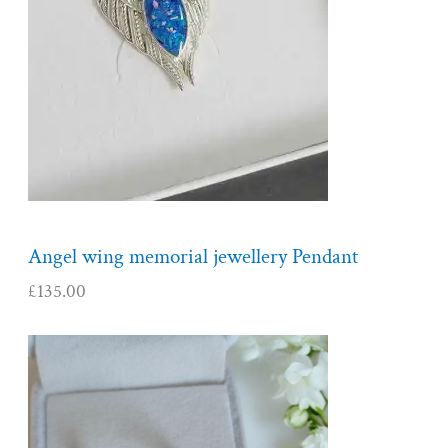
Angel wing memorial jewellery Pendant
£
135.00
P
r
i
c
e