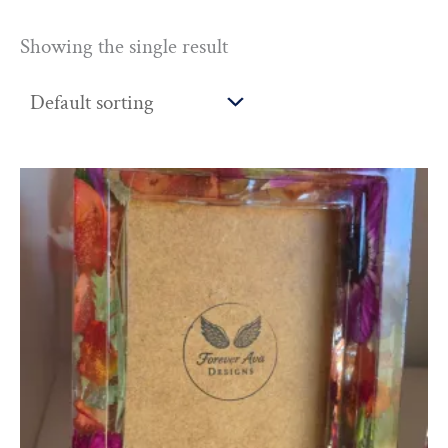
Showing the single result