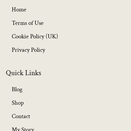
g
h
Home
£
6
Terms of Use
4
Cookie Policy (UK)
9
.
Privacy Policy
9
9
Quick Links
Blog
Shop
Contact
My Story