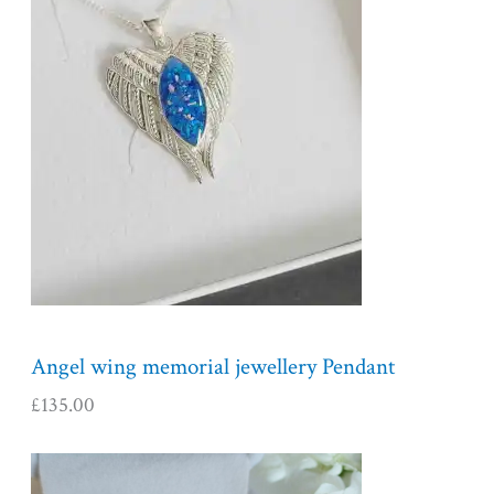
Angel wing memorial jewellery Pendant
£
135.00
P
r