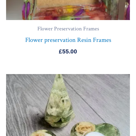
Flower Preservation Frames
Flower preservation Resin Frames
£
55.00
Price
range:
£130.00
through
£165.00