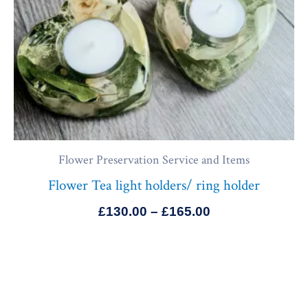
Flower Preservation Service and Items
Flower Tea light holders/ ring holder
£
130.00
–
£
165.00