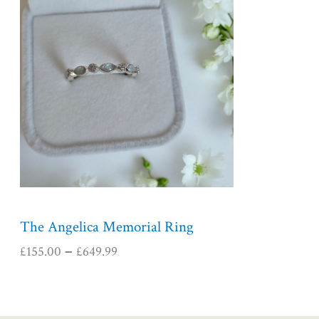
i
c
e
r
a
n
g
e
:
£
1
5
5
The Angelica Memorial Ring
.
£
155.00
£
649.99
–
0
0
t
h