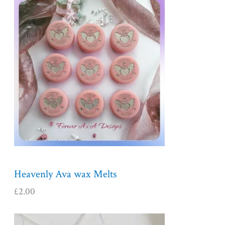
Heavenly Ava wax Melts
£
2.00