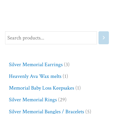
Silver Memorial Earrings
3
Heavenly Ava Wax melts
1
Memorial Baby Loss Keepsakes
1
Silver Memorial Rings
29
Silver Memorial Bangles / Bracelets
5