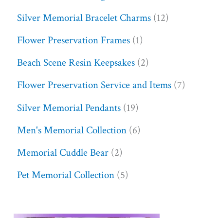
Silver Memorial Bracelet Charms
12
Flower Preservation Frames
1
Beach Scene Resin Keepsakes
2
Flower Preservation Service and Items
7
Silver Memorial Pendants
19
Men's Memorial Collection
6
Memorial Cuddle Bear
2
Pet Memorial Collection
5