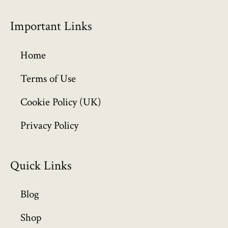
r
o
Important Links
u
g
h
Home
£
6
Terms of Use
4
Cookie Policy (UK)
9
.
Privacy Policy
9
9
Quick Links
Blog
Shop