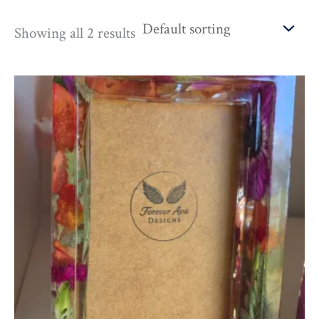
Showing all 2 results