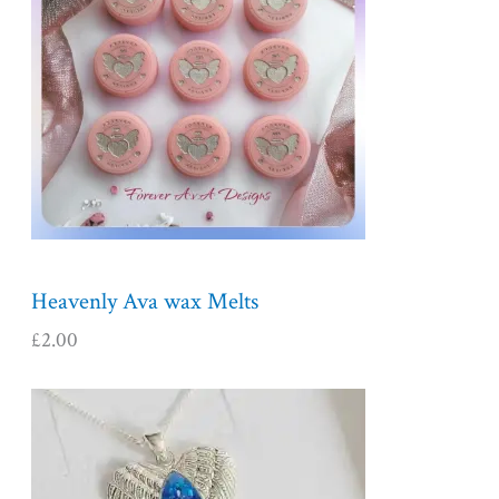
Heavenly Ava wax Melts
£
2.00