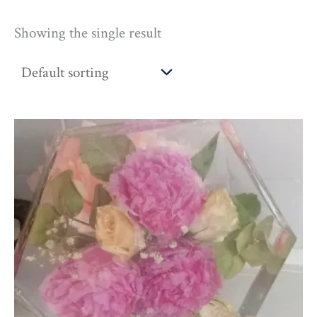
Showing the single result
Price
range:
£216.00
through
£310.00