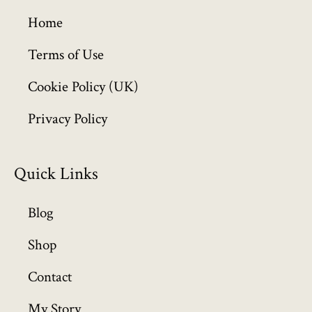
g
h
Home
£
6
Terms of Use
4
Cookie Policy (UK)
9
.
Privacy Policy
9
9
Quick Links
Blog
Shop
Contact
My Story