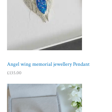
Angel wing memorial jewellery Pendant
£
135.00
P
r
i
c
e