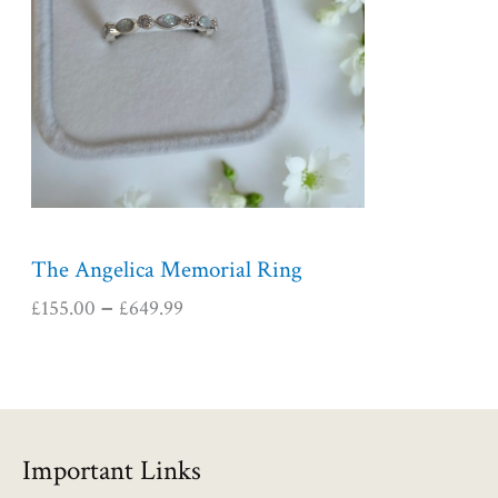
r
a
n
g
e
:
£
1
5
5
The Angelica Memorial Ring
.
£
155.00
£
649.99
–
0
0
t
h
r
o
Important Links
u