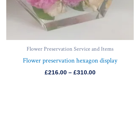
Flower Preservation Service and Items
Flower preservation hexagon display
£
216.00
–
£
310.00