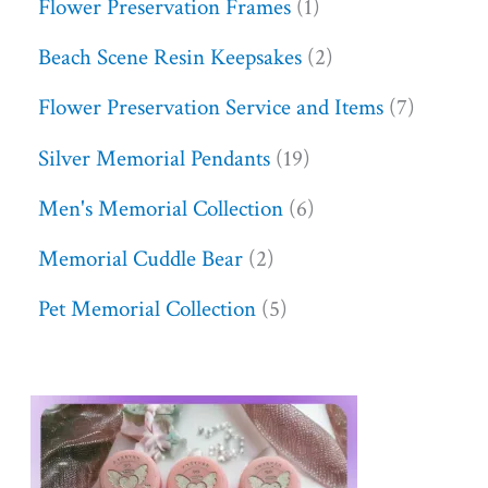
Flower Preservation Frames
1
Beach Scene Resin Keepsakes
2
Flower Preservation Service and Items
7
Silver Memorial Pendants
19
Men's Memorial Collection
6
Memorial Cuddle Bear
2
Pet Memorial Collection
5