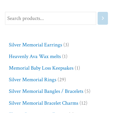
Silver Memorial Earrings
3
Heavenly Ava Wax melts
1
Memorial Baby Loss Keepsakes
1
Silver Memorial Rings
29
Silver Memorial Bangles / Bracelets
5
Silver Memorial Bracelet Charms
12