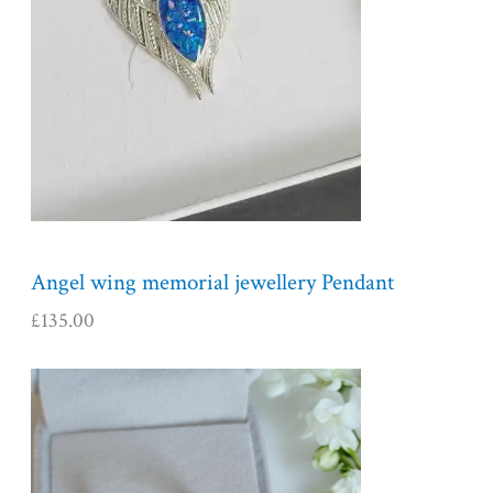
Angel wing memorial jewellery Pendant
£
135.00
P
r
i
c
e