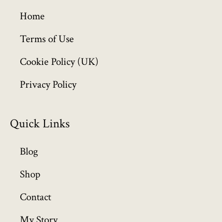
g
h
Home
£
6
Terms of Use
4
Cookie Policy (UK)
9
.
Privacy Policy
9
9
Quick Links
Blog
Shop
Contact
My Story