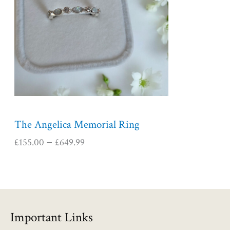
r
a
n
g
e
:
£
1
5
5
The Angelica Memorial Ring
.
£
155.00
£
649.99
–
0
0
t
h
r
o
Important Links
u