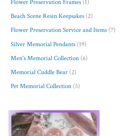
Flower Preservation Frames
1
Beach Scene Resin Keepsakes
2
Flower Preservation Service and Items
7
Silver Memorial Pendants
19
Men's Memorial Collection
6
Memorial Cuddle Bear
2
Pet Memorial Collection
5