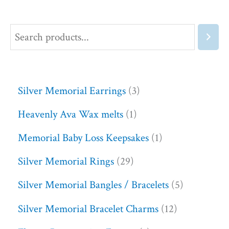
Silver Memorial Earrings
3
Heavenly Ava Wax melts
1
Memorial Baby Loss Keepsakes
1
Silver Memorial Rings
29
Silver Memorial Bangles / Bracelets
5
Silver Memorial Bracelet Charms
12