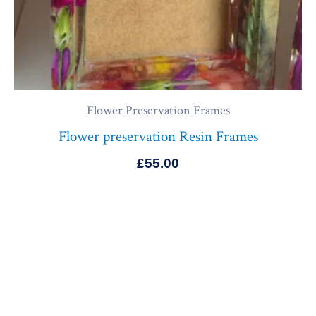
Flower Preservation Frames
Flower preservation Resin Frames
£
55.00