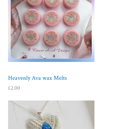
Heavenly Ava wax Melts
£
2.00