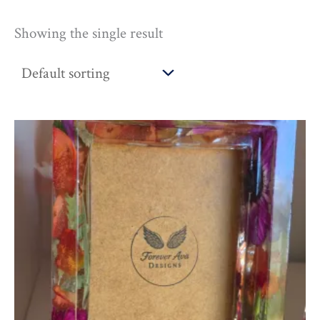
Showing the single result