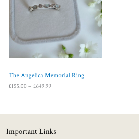
r
a
n
g
e
:
£
1
5
5
The Angelica Memorial Ring
.
£
155.00
£
649.99
–
0
0
t
h
r
o
Important Links
u