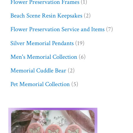
Flower Preservation Frames
1
Beach Scene Resin Keepsakes
2
Flower Preservation Service and Items
7
Silver Memorial Pendants
19
Men's Memorial Collection
6
Memorial Cuddle Bear
2
Pet Memorial Collection
5