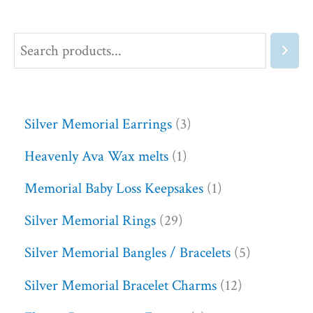
Silver Memorial Earrings
3
Heavenly Ava Wax melts
1
Memorial Baby Loss Keepsakes
1
Silver Memorial Rings
29
Silver Memorial Bangles / Bracelets
5
Silver Memorial Bracelet Charms
12