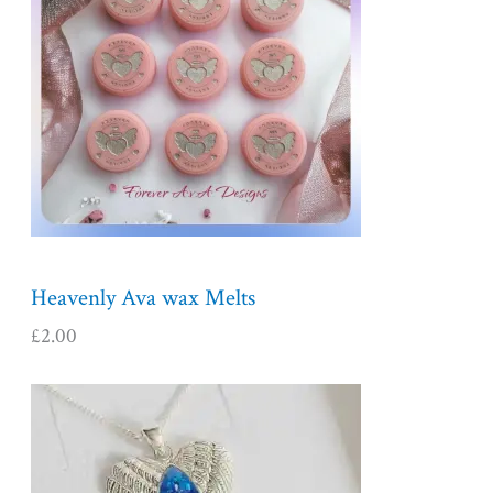
Heavenly Ava wax Melts
£
2.00