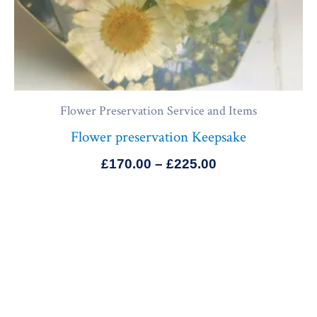
Flower Preservation Service and Items
Flower preservation Keepsake
£
170.00
–
£
225.00