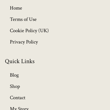
g
h
Home
£
6
Terms of Use
4
Cookie Policy (UK)
9
.
Privacy Policy
9
9
Quick Links
Blog
Shop
Contact
My Story