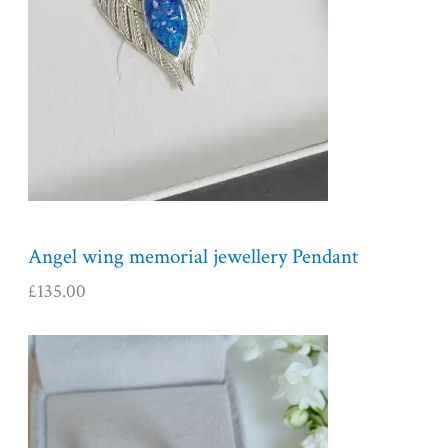
Angel wing memorial jewellery Pendant
£
135.00
P
r
i
c
e