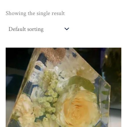
Showing the single result
Price
range:
£170.00
through
£225.00