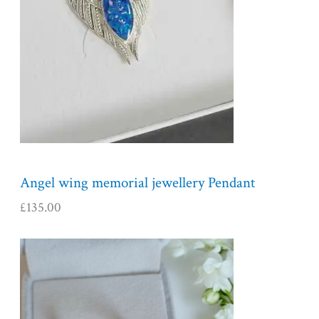
Angel wing memorial jewellery Pendant
£
135.00
P
r
i
c
e