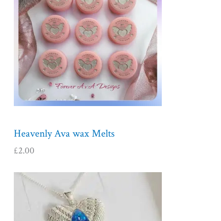
Heavenly Ava wax Melts
£
2.00