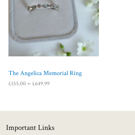
r
a
n
g
e
:
£
1
5
5
The Angelica Memorial Ring
.
£
155.00
£
649.99
–
0
0
t
h
r
o
Important Links
u