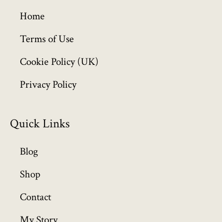
g
h
Home
£
6
Terms of Use
4
Cookie Policy (UK)
9
.
Privacy Policy
9
9
Quick Links
Blog
Shop
Contact
My Story