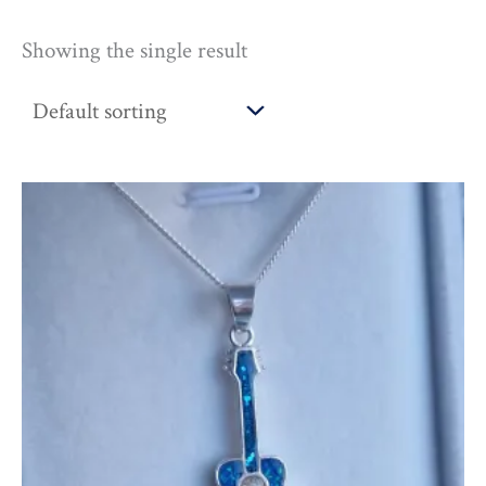
Showing the single result