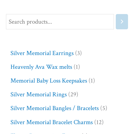
Silver Memorial Earrings
3
Heavenly Ava Wax melts
1
Memorial Baby Loss Keepsakes
1
Silver Memorial Rings
29
Silver Memorial Bangles / Bracelets
5
Silver Memorial Bracelet Charms
12