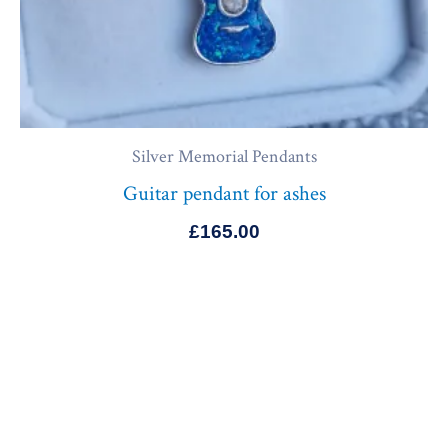
Silver Memorial Pendants
Guitar pendant for ashes
£
165.00