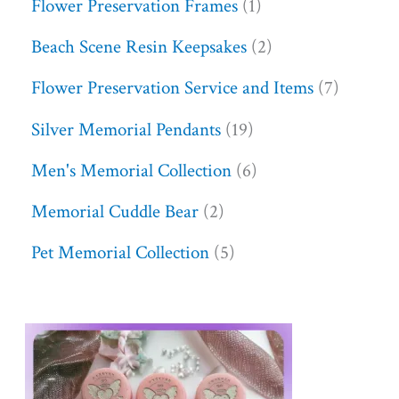
Flower Preservation Frames
1
Beach Scene Resin Keepsakes
2
Flower Preservation Service and Items
7
Silver Memorial Pendants
19
Men's Memorial Collection
6
Memorial Cuddle Bear
2
Pet Memorial Collection
5