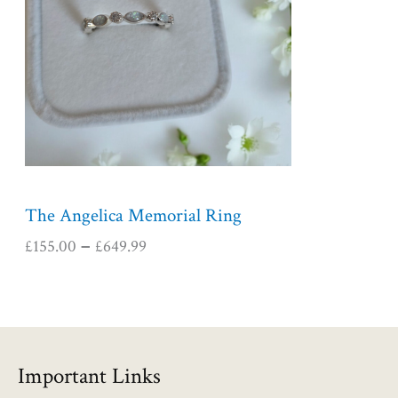
r
a
n
g
e
:
£
1
5
5
The Angelica Memorial Ring
.
£
155.00
£
649.99
–
0
0
t
h
r
o
Important Links
u