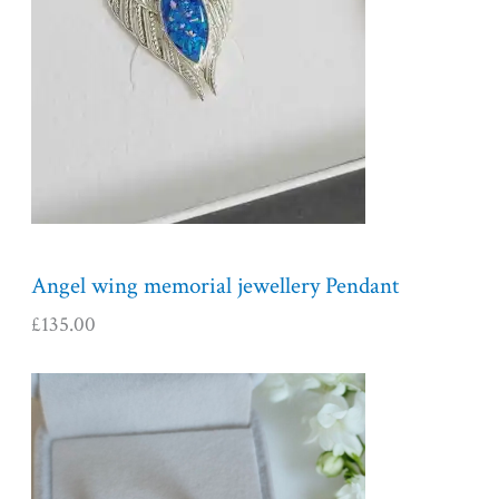
Angel wing memorial jewellery Pendant
£
135.00
P
r
i
c
e