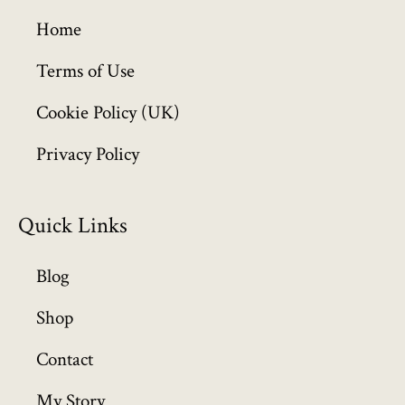
g
h
Home
£
6
Terms of Use
4
Cookie Policy (UK)
9
.
Privacy Policy
9
9
Quick Links
Blog
Shop
Contact
My Story