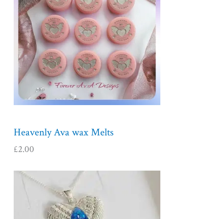
Heavenly Ava wax Melts
£
2.00