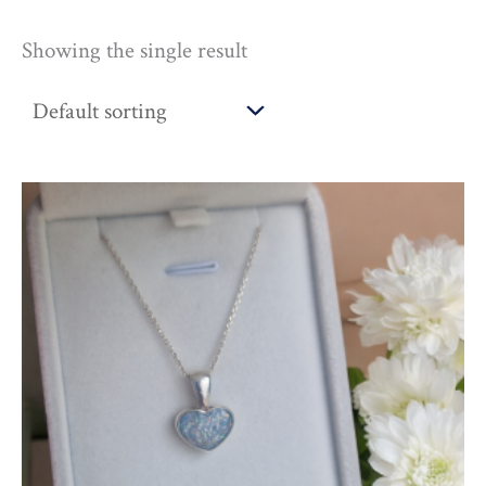
Showing the single result