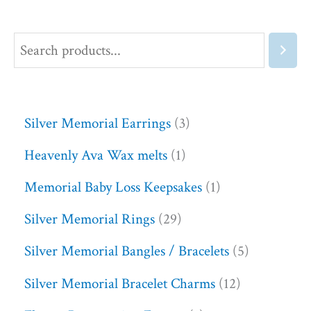
Silver Memorial Earrings
3
Heavenly Ava Wax melts
1
Memorial Baby Loss Keepsakes
1
Silver Memorial Rings
29
Silver Memorial Bangles / Bracelets
5
Silver Memorial Bracelet Charms
12