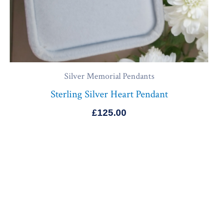
Silver Memorial Pendants
Sterling Silver Heart Pendant
£
125.00