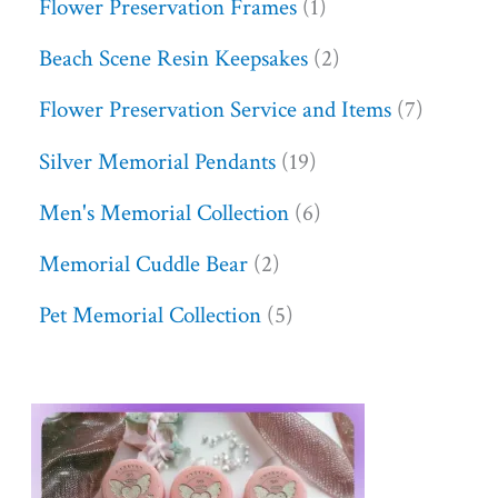
Flower Preservation Frames
1
Beach Scene Resin Keepsakes
2
Flower Preservation Service and Items
7
Silver Memorial Pendants
19
Men's Memorial Collection
6
Memorial Cuddle Bear
2
Pet Memorial Collection
5