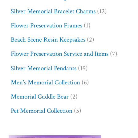
Silver Memorial Bracelet Charms
12
Flower Preservation Frames
1
Beach Scene Resin Keepsakes
2
Flower Preservation Service and Items
7
Silver Memorial Pendants
19
Men's Memorial Collection
6
Memorial Cuddle Bear
2
Pet Memorial Collection
5