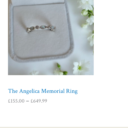
i
c
e
r
a
n
g
e
:
£
1
5
5
The Angelica Memorial Ring
.
£
155.00
£
649.99
–
0
0
t
h