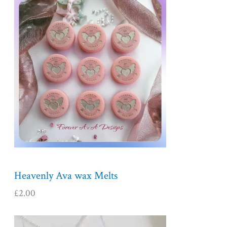
Heavenly Ava wax Melts
£
2.00