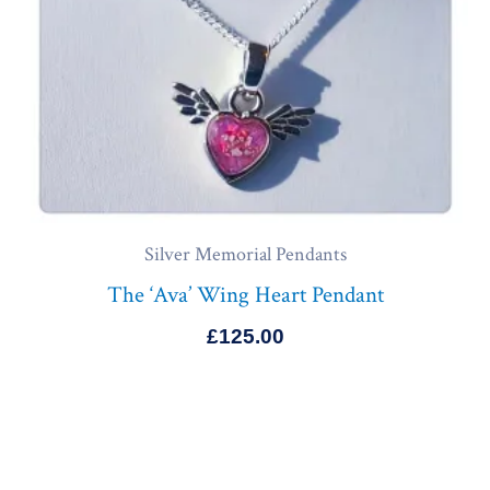
Silver Memorial Pendants
The ‘Ava’ Wing Heart Pendant
£
125.00