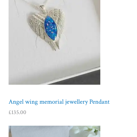
Angel wing memorial jewellery Pendant
£
135.00
P
r