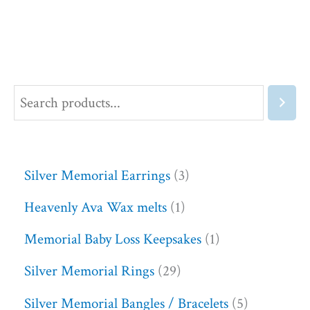
Silver Memorial Earrings
3
Heavenly Ava Wax melts
1
Memorial Baby Loss Keepsakes
1
Silver Memorial Rings
29
Silver Memorial Bangles / Bracelets
5