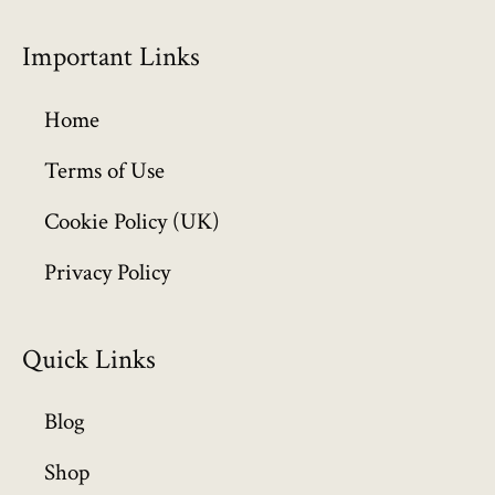
r
o
Important Links
u
g
h
Home
£
6
Terms of Use
4
Cookie Policy (UK)
9
.
Privacy Policy
9
9
Quick Links
Blog
Shop