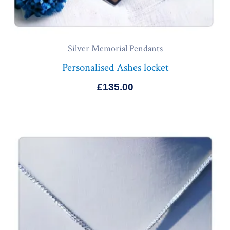
Silver Memorial Pendants
Personalised Ashes locket
£
135.00