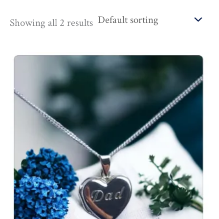
Showing all 2 results