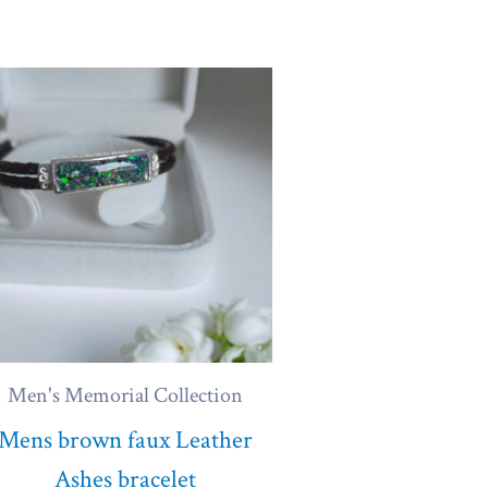
Men's Memorial Collection
Mens brown faux Leather
Ashes bracelet