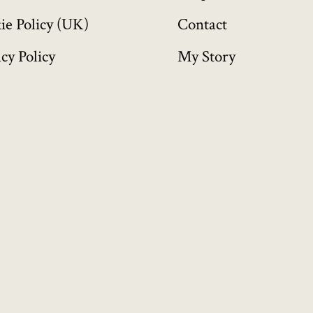
ie Policy (UK)
Contact
cy Policy
My Story