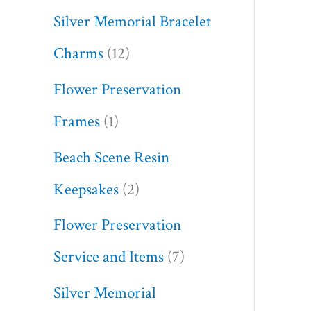
Silver Memorial Bracelet
Charms
12
Flower Preservation
Frames
1
Beach Scene Resin
Keepsakes
2
Flower Preservation
Service and Items
7
Silver Memorial