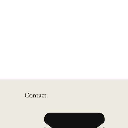
Contact