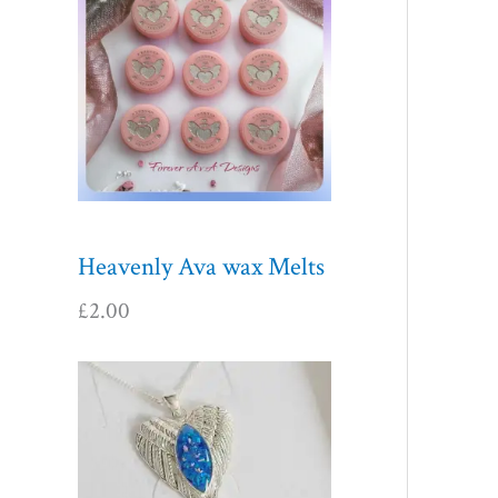
Heavenly Ava wax Melts
£
2.00