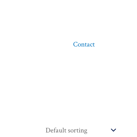
Contact