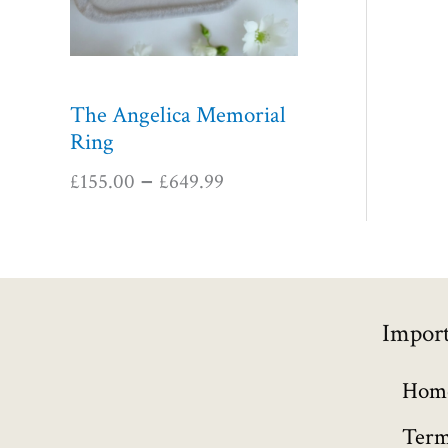
n
g
e
:
The Angelica Memorial
£
Ring
1
5
£
155.00
£
649.99
–
5
.
0
0
t
Import
h
r
o
Hom
u
Term
g