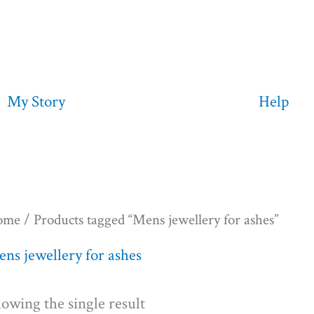
My Story
Help
ome
/ Products tagged “Mens jewellery for ashes”
ns jewellery for ashes
owing the single result