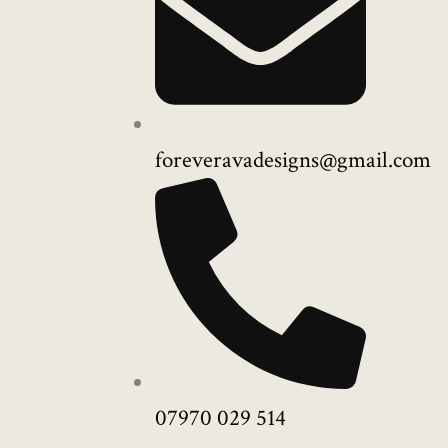
foreveravadesigns@gmail.com
07970 029 514