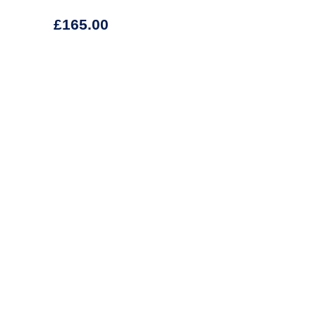
£
165.00