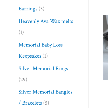
Earrings
3
Heavenly Ava Wax melts
1
Memorial Baby Loss
Keepsakes
1
Silver Memorial Rings
29
Silver Memorial Bangles
/ Bracelets
5