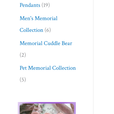
Pendants
19
Men's Memorial
Collection
6
Memorial Cuddle Bear
2
Pet Memorial Collection
5