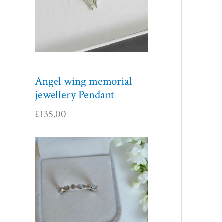
Angel wing memorial
jewellery Pendant
£
135.00
P
r
i
c
e
r
a