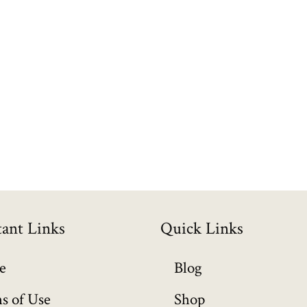
ant Links
Quick Links
e
Blog
s of Use
Shop