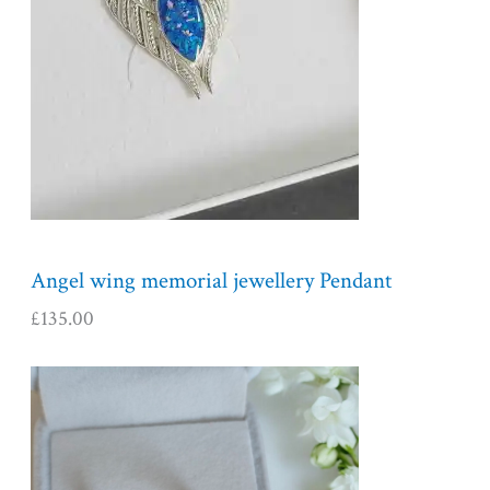
Angel wing memorial jewellery Pendant
£
135.00
P
r
i
c
e