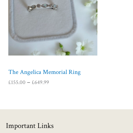
r
a
n
g
e
:
£
1
5
5
The Angelica Memorial Ring
.
£
155.00
£
649.99
–
0
0
t
h
r
o
Important Links
u