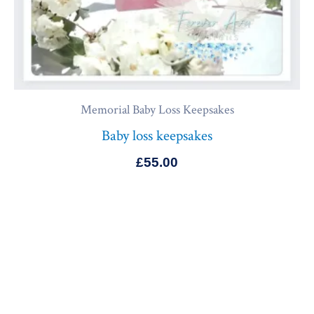
Memorial Baby Loss Keepsakes
Baby loss keepsakes
£
55.00