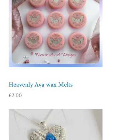
Heavenly Ava wax Melts
£
2.00