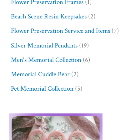
Flower Preservation Frames
1
Beach Scene Resin Keepsakes
2
Flower Preservation Service and Items
7
Silver Memorial Pendants
19
Men's Memorial Collection
6
Memorial Cuddle Bear
2
Pet Memorial Collection
5