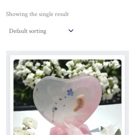
Showing the single result