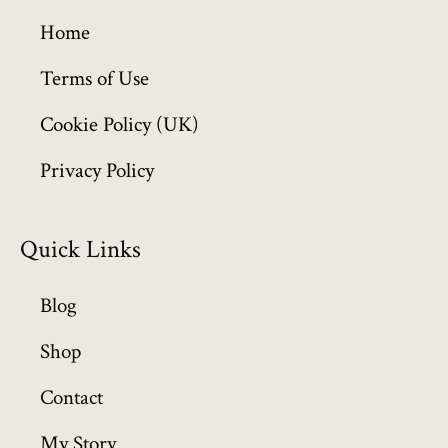
g
h
Home
£
6
Terms of Use
4
Cookie Policy (UK)
9
.
Privacy Policy
9
9
Quick Links
Blog
Shop
Contact
My Story