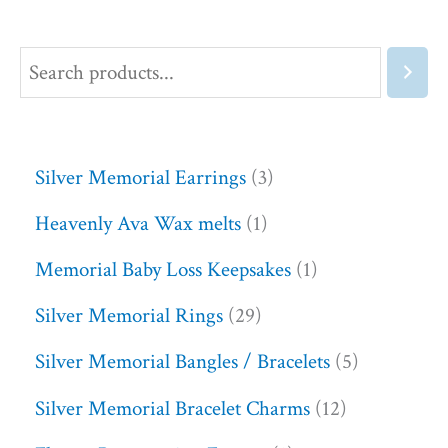
Silver Memorial Earrings
3
Heavenly Ava Wax melts
1
Memorial Baby Loss Keepsakes
1
Silver Memorial Rings
29
Silver Memorial Bangles / Bracelets
5
Silver Memorial Bracelet Charms
12