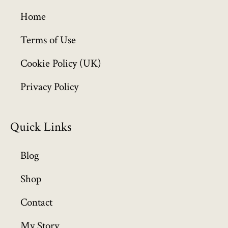
g
h
Home
£
6
Terms of Use
4
Cookie Policy (UK)
9
.
Privacy Policy
9
9
Quick Links
Blog
Shop
Contact
My Story