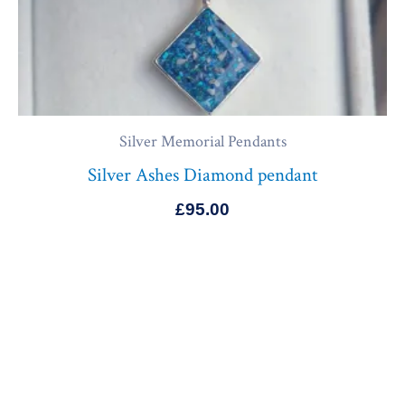
Silver Memorial Pendants
Silver Ashes Diamond pendant
£
95.00