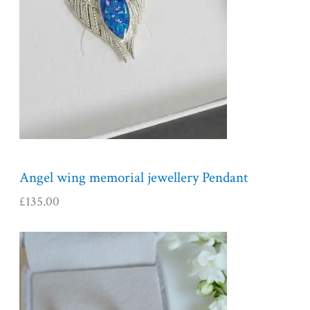
Angel wing memorial jewellery Pendant
£
135.00
P
r
i
c
e