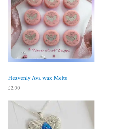
Heavenly Ava wax Melts
£
2.00