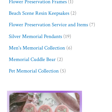
Flower Preservation Frames
1
Beach Scene Resin Keepsakes
2
Flower Preservation Service and Items
7
Silver Memorial Pendants
19
Men's Memorial Collection
6
Memorial Cuddle Bear
2
Pet Memorial Collection
5