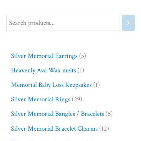
Silver Memorial Earrings
3
Heavenly Ava Wax melts
1
Memorial Baby Loss Keepsakes
1
Silver Memorial Rings
29
Silver Memorial Bangles / Bracelets
5
Silver Memorial Bracelet Charms
12