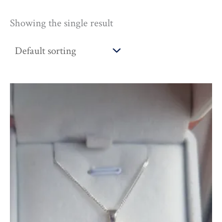
Showing the single result