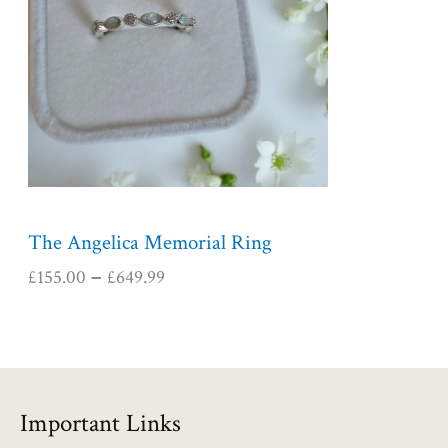
r
a
n
g
e
:
£
1
5
5
The Angelica Memorial Ring
.
£
155.00
£
649.99
–
0
0
t
h
r
o
Important Links
u