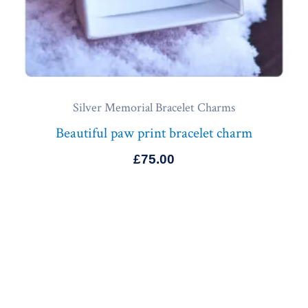
Silver Memorial Bracelet Charms
Beautiful paw print bracelet charm
£
75.00