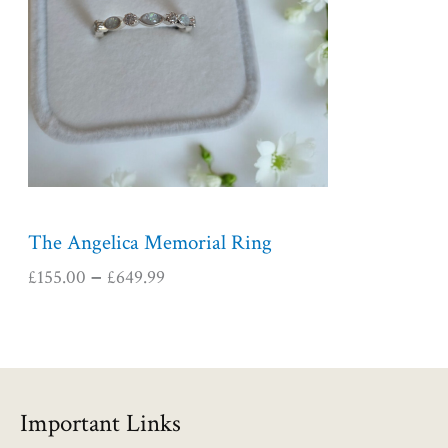
r
a
n
g
e
:
£
1
5
5
The Angelica Memorial Ring
.
£
155.00
£
649.99
–
0
0
t
h
r
o
Important Links
u