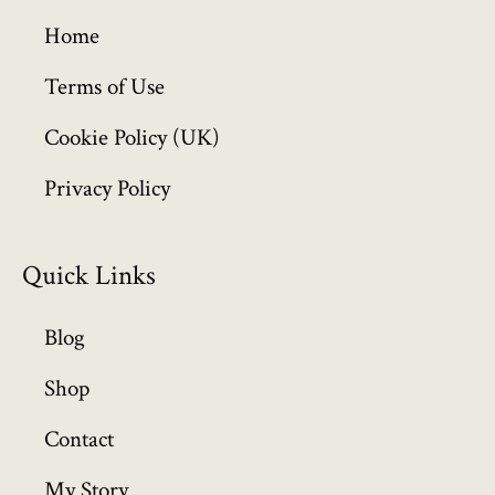
g
h
Home
£
6
Terms of Use
4
Cookie Policy (UK)
9
.
Privacy Policy
9
9
Quick Links
Blog
Shop
Contact
My Story