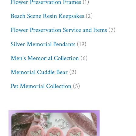
Flower Preservation Frames
1
Beach Scene Resin Keepsakes
2
Flower Preservation Service and Items
7
Silver Memorial Pendants
19
Men's Memorial Collection
6
Memorial Cuddle Bear
2
Pet Memorial Collection
5