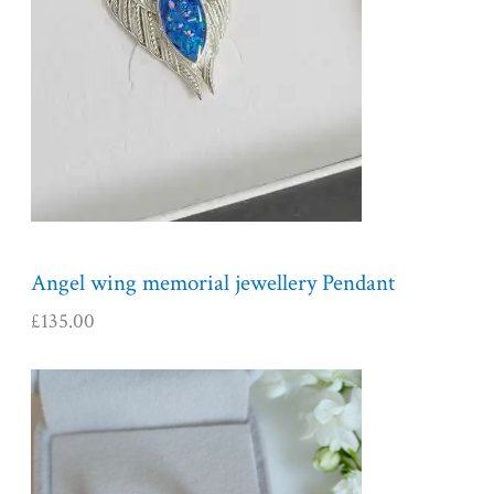
Angel wing memorial jewellery Pendant
£
135.00
P
r
i
c
e