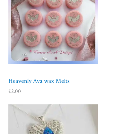
Heavenly Ava wax Melts
£
2.00