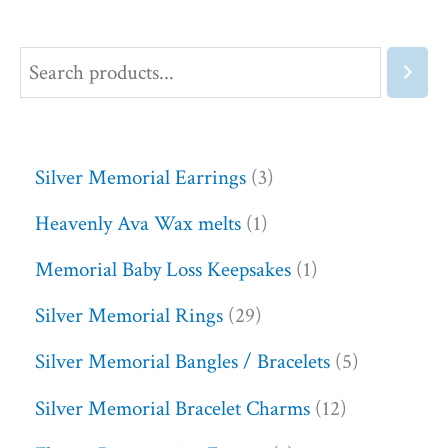
Silver Memorial Earrings
3
Heavenly Ava Wax melts
1
Memorial Baby Loss Keepsakes
1
Silver Memorial Rings
29
Silver Memorial Bangles / Bracelets
5
Silver Memorial Bracelet Charms
12