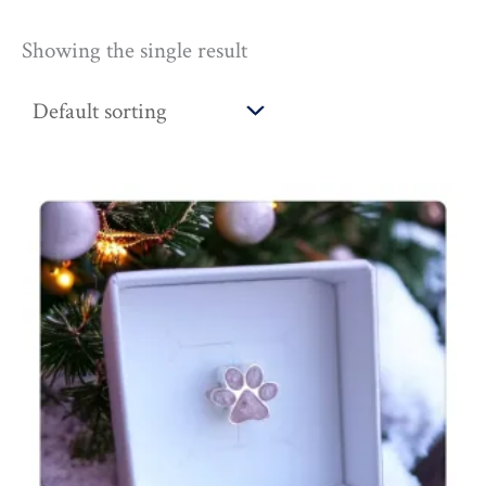
Showing the single result