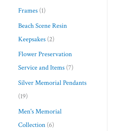
Frames
1
Beach Scene Resin
Keepsakes
2
Flower Preservation
Service and Items
7
Silver Memorial Pendants
19
Men's Memorial
Collection
6