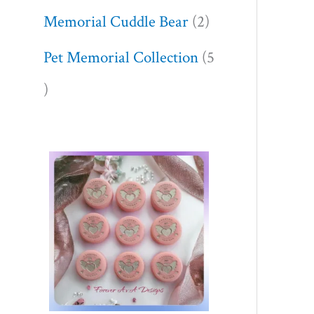
Memorial Cuddle Bear
2
Pet Memorial Collection
5