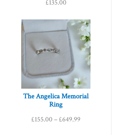
£
135.00
P
r
i
c
e
r
The Angelica Memorial
Ring
a
£
155.00
–
£
649.99
n