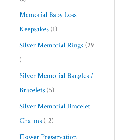
Memorial Baby Loss
Keepsakes
1
Silver Memorial Rings
29
Silver Memorial Bangles /
Bracelets
5
Silver Memorial Bracelet
Charms
12
Flower Preservation