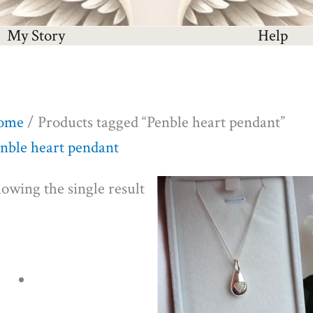
My Story
Help
ome
/ Products tagged “Penble heart pendant”
nble heart pendant
owing the single result