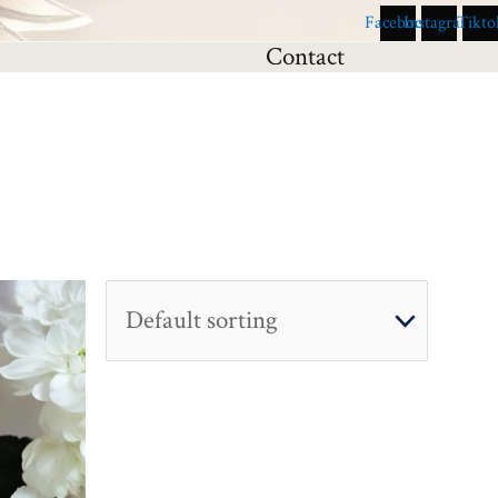
Facebook
Instagram
Tikto
Contact