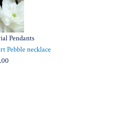
ial Pendants
t Pebble necklace
.00