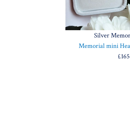
Silver Memor
Memorial mini Hear
£
165