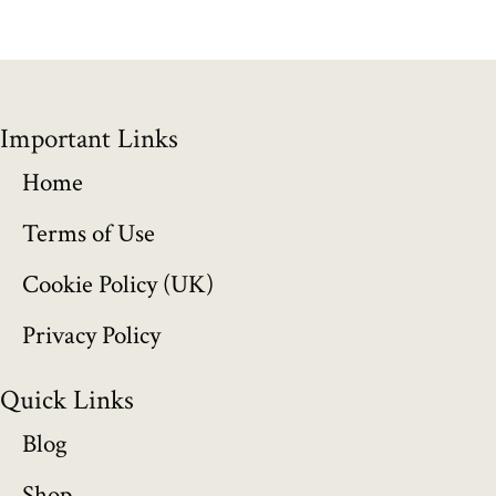
g
e
:
Important Links
£
Home
1
Terms of Use
5
Cookie Policy (UK)
5
Privacy Policy
.
Quick Links
0
Blog
0
Shop