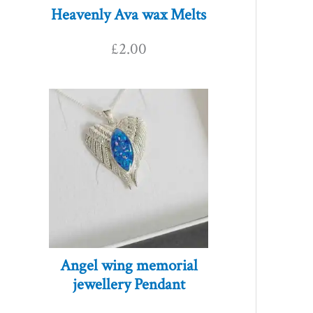
Heavenly Ava wax Melts
£
2.00
Angel wing memorial
jewellery Pendant