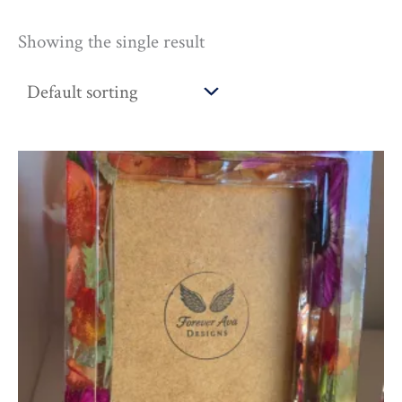
Showing the single result