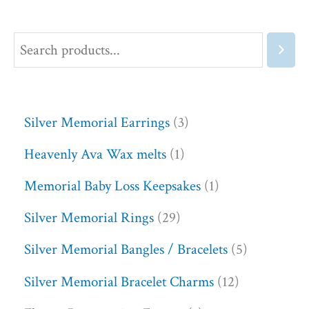
Silver Memorial Earrings
3
Heavenly Ava Wax melts
1
Memorial Baby Loss Keepsakes
1
Silver Memorial Rings
29
Silver Memorial Bangles / Bracelets
5
Silver Memorial Bracelet Charms
12