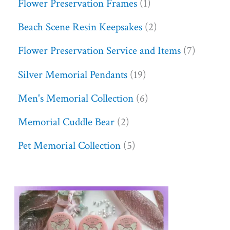
Flower Preservation Frames
1
Beach Scene Resin Keepsakes
2
Flower Preservation Service and Items
7
Silver Memorial Pendants
19
Men's Memorial Collection
6
Memorial Cuddle Bear
2
Pet Memorial Collection
5