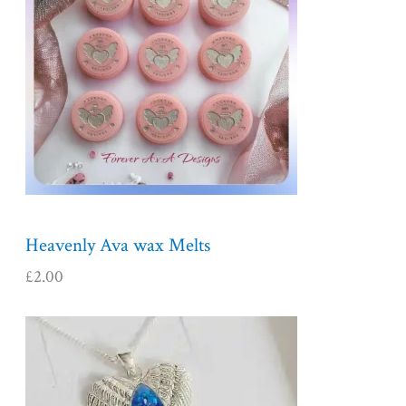
Heavenly Ava wax Melts
£
2.00