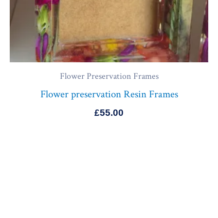
Flower Preservation Frames
Flower preservation Resin Frames
£
55.00