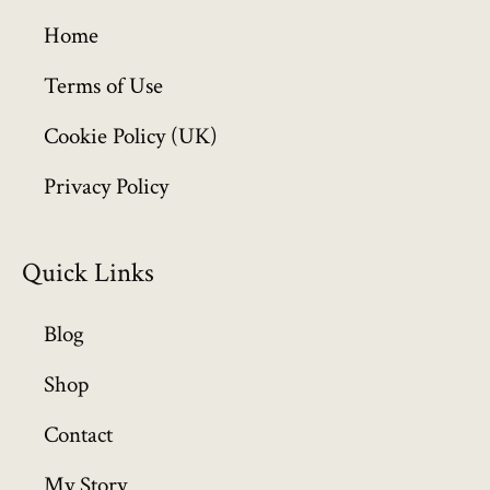
g
h
Home
£
6
Terms of Use
4
Cookie Policy (UK)
9
.
Privacy Policy
9
9
Quick Links
Blog
Shop
Contact
My Story