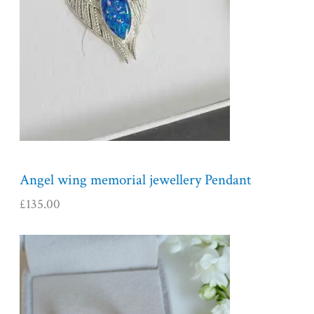
Angel wing memorial jewellery Pendant
£
135.00
P
r
i
c
e