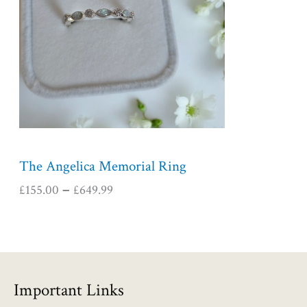
r
a
n
g
e
:
£
1
5
5
The Angelica Memorial Ring
.
£
155.00
£
649.99
–
0
0
t
h
r
o
Important Links
u