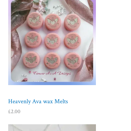
Heavenly Ava wax Melts
£
2.00