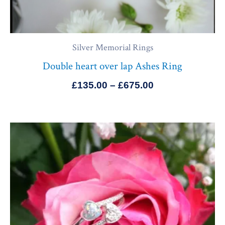
Silver Memorial Rings
Double heart over lap Ashes Ring
£
135.00
–
£
675.00
Price
range:
£145.00
through
£685.00