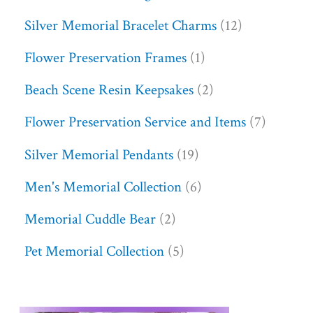
Silver Memorial Bracelet Charms
12
Flower Preservation Frames
1
Beach Scene Resin Keepsakes
2
Flower Preservation Service and Items
7
Silver Memorial Pendants
19
Men's Memorial Collection
6
Memorial Cuddle Bear
2
Pet Memorial Collection
5