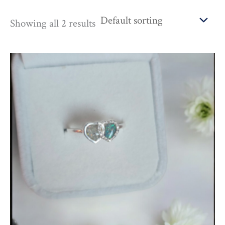
Showing all 2 results
Price
range:
£135.00
through
£675.00