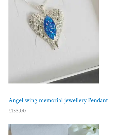
Angel wing memorial jewellery Pendant
£
135.00
P
r