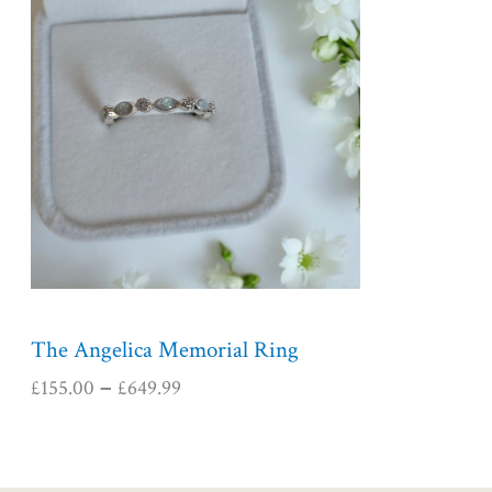
i
c
e
r
a
n
g
e
:
£
1
5
5
The Angelica Memorial Ring
.
£
155.00
£
649.99
–
0
0
t
h