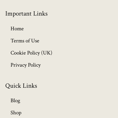
r
o
Important Links
u
g
h
Home
£
6
Terms of Use
4
Cookie Policy (UK)
9
.
Privacy Policy
9
9
Quick Links
Blog
Shop