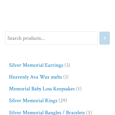
Silver Memorial Earrings
3
Heavenly Ava Wax melts
1
Memorial Baby Loss Keepsakes
1
Silver Memorial Rings
29
Silver Memorial Bangles / Bracelets
5