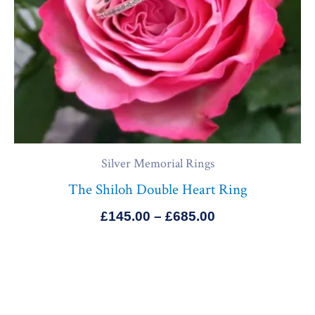
Silver Memorial Rings
The Shiloh Double Heart Ring
£
145.00
–
£
685.00