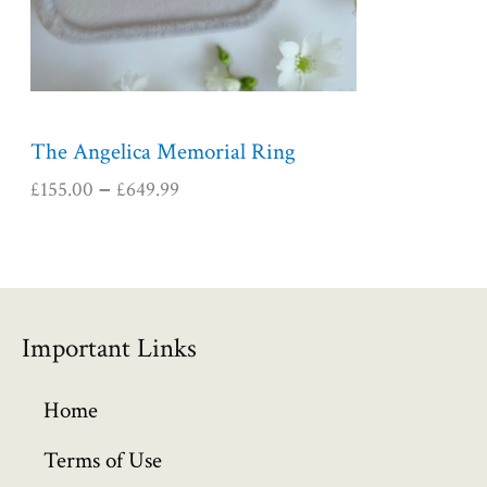
e
:
£
1
5
5
The Angelica Memorial Ring
.
£
155.00
£
649.99
–
0
0
t
h
r
o
Important Links
u
g
h
Home
£
6
Terms of Use
4