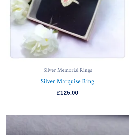
Silver Memorial Rings
Silver Marquise Ring
£
125.00