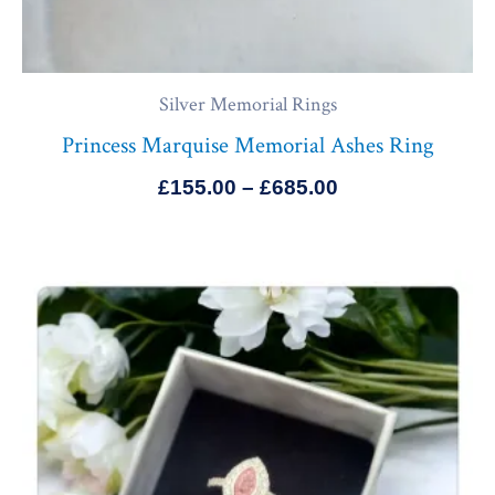
Silver Memorial Rings
Princess Marquise Memorial Ashes Ring
£
155.00
–
£
685.00