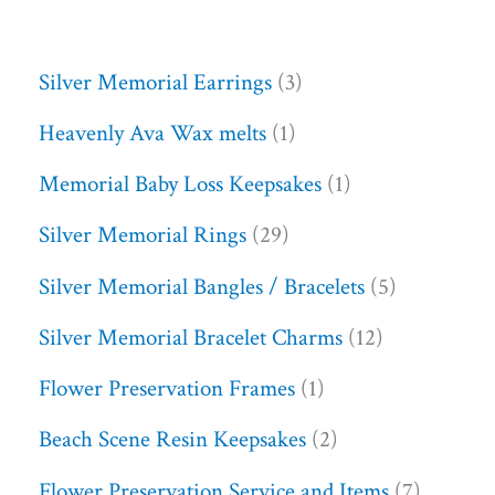
Silver Memorial Earrings
3
Heavenly Ava Wax melts
1
Memorial Baby Loss Keepsakes
1
Silver Memorial Rings
29
Silver Memorial Bangles / Bracelets
5
Silver Memorial Bracelet Charms
12
Flower Preservation Frames
1
Beach Scene Resin Keepsakes
2
Flower Preservation Service and Items
7