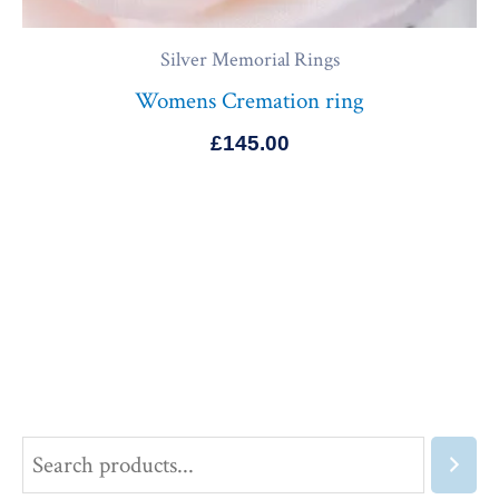
Silver Memorial Rings
Womens Cremation ring
£
145.00