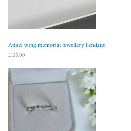
Angel wing memorial jewellery Pendant
£
135.00
P
r
i
c
e
r
a
n
g