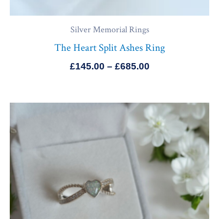
Silver Memorial Rings
The Heart Split Ashes Ring
£
145.00
–
£
685.00
Price
range:
£145.00
through
£685.00