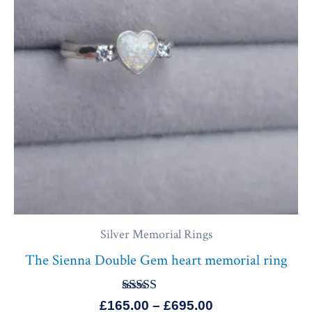
£695.00
Silver Memorial Rings
The Sienna Double Gem heart memorial ring
Rated
£
165.00
–
£
695.00