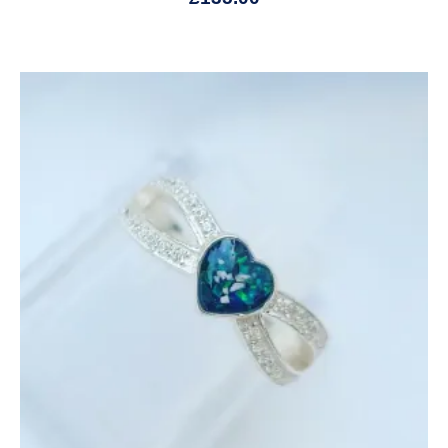
Price
range:
£145.00
through
£685.00