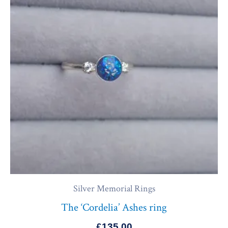
Silver Memorial Rings
The ‘Cordelia’ Ashes ring
£
135.00