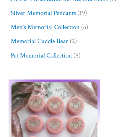
Silver Memorial Pendants
19
Men's Memorial Collection
6
Memorial Cuddle Bear
2
Pet Memorial Collection
5