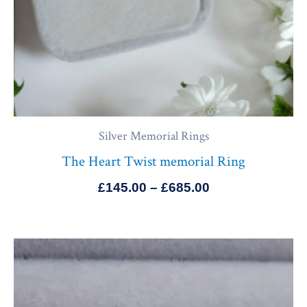
Silver Memorial Rings
The Heart Twist memorial Ring
£
145.00
–
£
685.00
Price
range:
£165.00
through