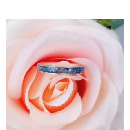
5.00
out of 5