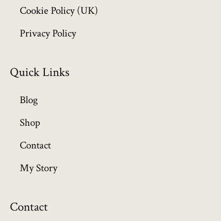
Cookie Policy (UK)
9
.
Privacy Policy
9
9
Quick Links
Blog
Shop
Contact
My Story
Contact