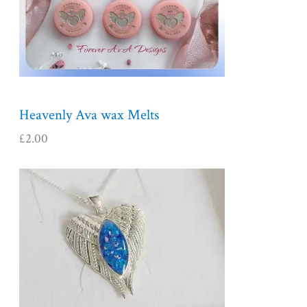
Heavenly Ava wax Melts
£
2.00