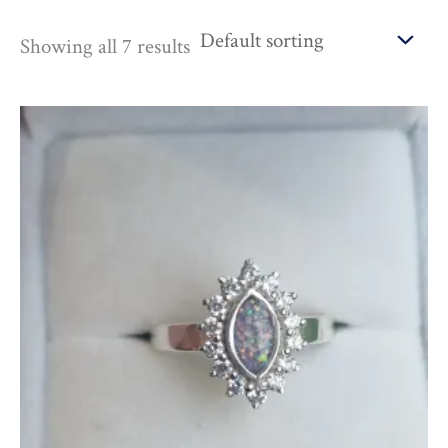
Showing all 7 results
Price
range:
£155.00
through
£685.00