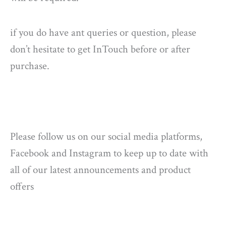
if you do have ant queries or question, please
don’t hesitate to get InTouch before or after
purchase.
Please follow us on our social media platforms,
Facebook and Instagram to keep up to date with
all of our latest announcements and product
offers