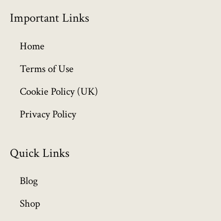
Important Links
Home
Terms of Use
Cookie Policy (UK)
Privacy Policy
Quick Links
Blog
Shop