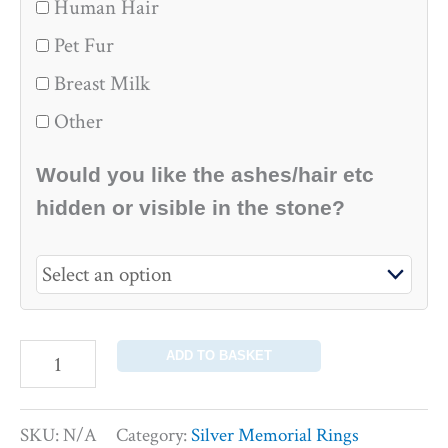
Human Hair
Pet Fur
Breast Milk
Other
Would you like the ashes/hair etc
hidden or visible in the stone?
ADD TO BASKET
SKU:
N/A
Category:
Silver Memorial Rings