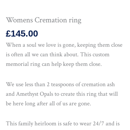
Womens Cremation ring
£
145.00
When a soul we love is gone, keeping them close
is often all we can think about. This custom
memorial ring can help keep them close.
We use less than 2 teaspoons of cremation ash
and Amethyst Opals to create this ring that will
be here long after all of us are gone.
This family heirloom is safe to wear 24/7 and is