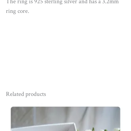
The ring is 925 sterling silver and has a 3.2mm
ring core.
Related products
Price
range:
£165.00
through