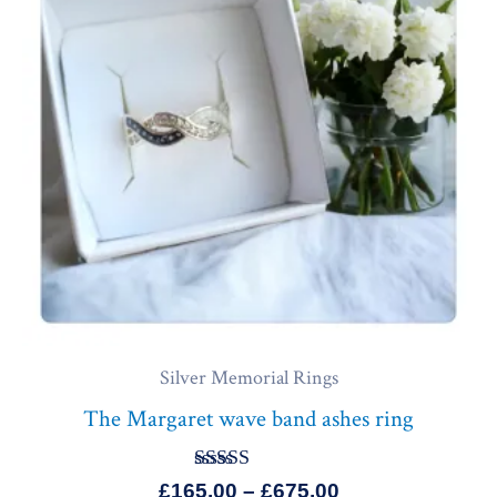
£675.00
Silver Memorial Rings
The Margaret wave band ashes ring
Rated
£
165.00
–
£
675.00