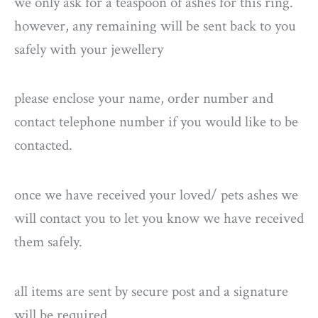
we only ask for a teaspoon of ashes for this ring.
however, any remaining will be sent back to you
safely with your jewellery
please enclose your name, order number and
contact telephone number if you would like to be
contacted.
once we have received your loved/ pets ashes we
will contact you to let you know we have received
them safely.
all items are sent by secure post and a signature
will be required.