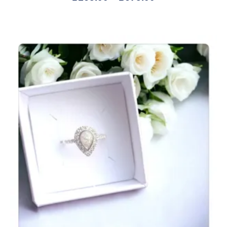
5.00
out of 5