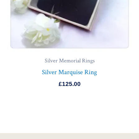
Silver Memorial Rings
Silver Marquise Ring
£
125.00