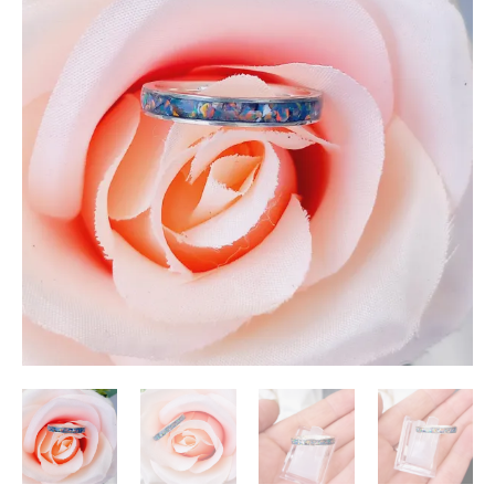
ring
quantity