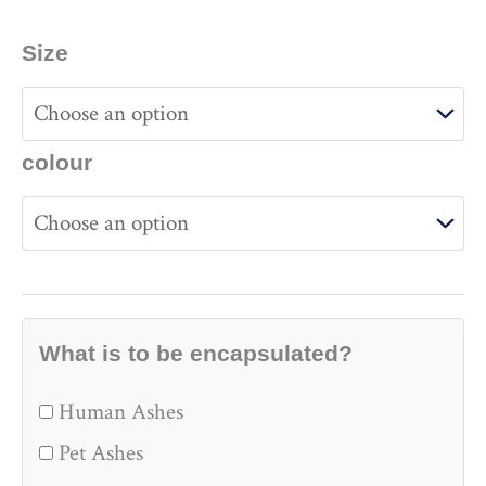
Size
colour
What is to be encapsulated?
Human Ashes
Pet Ashes