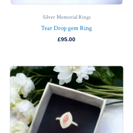
Silver Memorial Rings
Tear Drop gem Ring
£
95.00