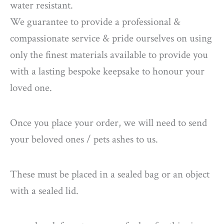
water resistant.
We guarantee to provide a professional &
compassionate service & pride ourselves on using
only the finest materials available to provide you
with a lasting bespoke keepsake to honour your
loved one.
Once you place your order, we will need to send
your beloved ones / pets ashes to us.
These must be placed in a sealed bag or an object
with a sealed lid.