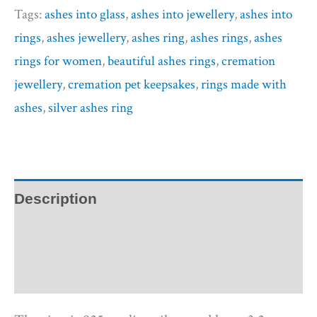
Tags:
ashes into glass
,
ashes into jewellery
,
ashes into
rings
,
ashes jewellery
,
ashes ring
,
ashes rings
,
ashes
rings for women
,
beautiful ashes rings
,
cremation
jewellery
,
cremation pet keepsakes
,
rings made with
ashes
,
silver ashes ring
Description
Additional information
Reviews (0)